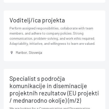
Voditelj/ica projekta
Perform assigned responsibilities, collaborate with team
members, and adhere to company policies. Strong
communication, problem-solving, and work ethic required.
Adaptability, initiative, and willingness to learn are valued.
Maribor
,
Slovenija
Specialist s področja
komunikacije in diseminacije
projektnih rezultatov (EU projekti
/ mednarodno okolje) (m/ž)
We are looking for a Communication and Dissemination