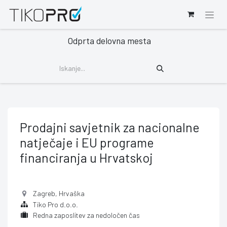
Odprta delovna mesta
Prodajni savjetnik za nacionalne
natječaje i EU programe
financiranja u Hrvatskoj
Zagreb
,
Hrvaška
Tiko Pro d.o.o.
Redna zaposlitev za nedoločen čas