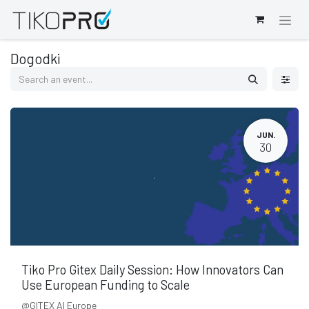
Dogodki
JUN.
30
Tiko Pro Gitex Daily Session: How Innovators Can
Use European Funding to Scale
@GITEX AI Europe