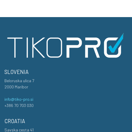
SLOVENIA
Beloruska ulica 7
2000 Maribor
info@tiko-pro.si
+386 70 703 030
CROATIA
Savska cesta 41