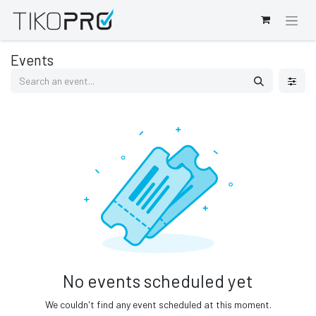
Events
No events scheduled yet
We couldn't find any event scheduled at this moment.